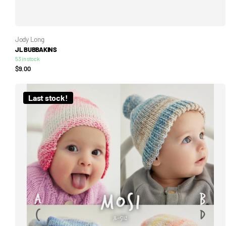
Jody Long
JL BUBBAKINS
53 in stock
$9.00
Last stock!