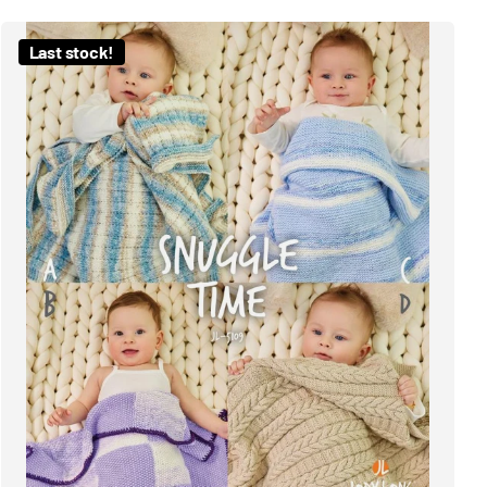
Last stock!