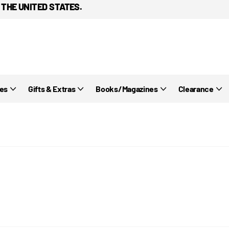
 THE UNITED STATES.
ies
Gifts & Extras
Books/Magazines
Clearance