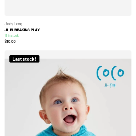
Jody Long
JL BUBBAKINS PLAY
18 in stock
$10.00
Last stock!