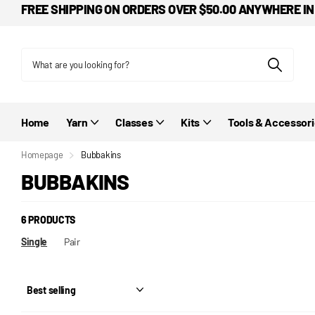
FREE SHIPPING ON ORDERS OVER $50.00 ANYWHERE IN
Home
Yarn
Classes
Kits
Tools & Accessor
Homepage
Bubbakins
BUBBAKINS
6 PRODUCTS
Single
Pair