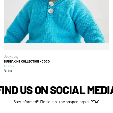
Jody Long
BUBBAKINS COLLECTION - COCO
1 in stock
$6.00
FIND US ON SOCIAL MEDI
Stay informed!! Find out all the happenings at PFAC