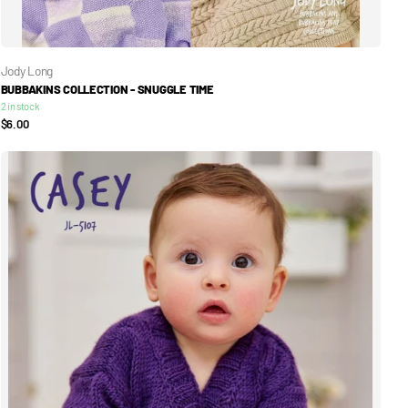
Jody Long
BUBBAKINS COLLECTION - SNUGGLE TIME
2 in stock
$6.00