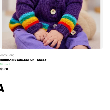
Jody Long
BUBBAKINS COLLECTION - CASEY
5 in stock
$6.00
A