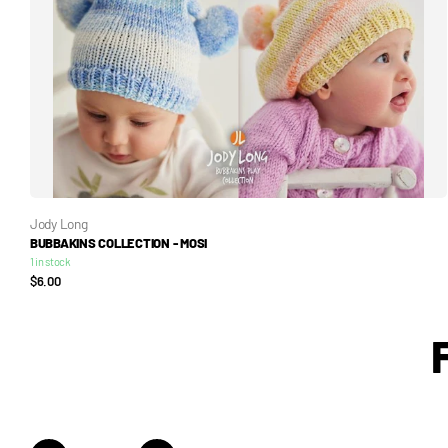
Jody Long
BUBBAKINS COLLECTION - MOSI
1 in stock
$6.00