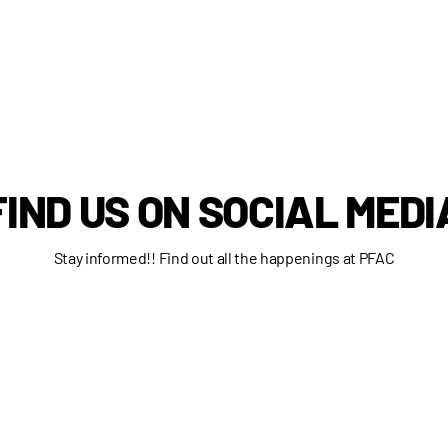
FIND US ON SOCIAL MEDI
Stay informed!! Find out all the happenings at PFAC