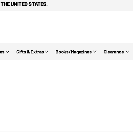
 THE UNITED STATES.
ies
Gifts & Extras
Books/Magazines
Clearance