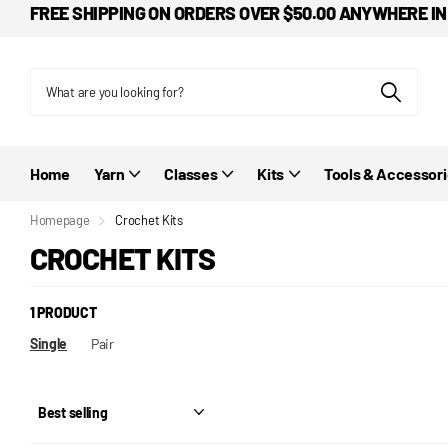
FREE SHIPPING ON ORDERS OVER $50.00 ANYWHERE IN
Home
Yarn
Classes
Kits
Tools & Accessor
Homepage
Crochet Kits
CROCHET KITS
1 PRODUCT
Single
Pair