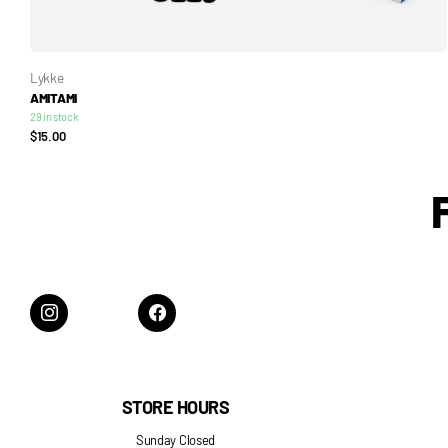
Lykke
AMITAMI
29 in stock
$15.00
STORE HOURS
Sunday Closed