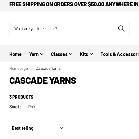
FREE SHIPPING ON ORDERS OVER $50.00 ANYWHERE IN
Home
Yarn
Classes
Kits
Tools & Accessor
Homepage
Cascade Yarns
CASCADE YARNS
3 PRODUCTS
Single
Pair