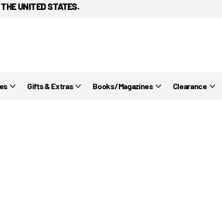
 THE UNITED STATES.
ies
Gifts & Extras
Books/Magazines
Clearance