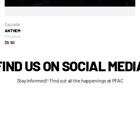
Cascade
ANTHEM
117 in stock
$5.50
FIND US ON SOCIAL MEDI
Stay informed!! Find out all the happenings at PFAC