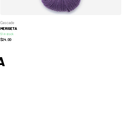
Cascade
MERISETA
51 in stock
$24.00
A