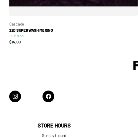
Cascade
220 SUPERWASH MERINO
115 in stock
$14.00
STORE HOURS
Sunday Closed