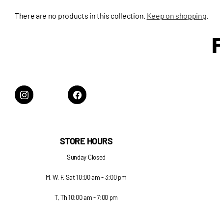
There are no products in this collection.
Keep on shopping
.
STORE HOURS
Sunday Closed
M, W, F, Sat 10:00 am - 3:00 pm
T, Th 10:00 am - 7:00 pm