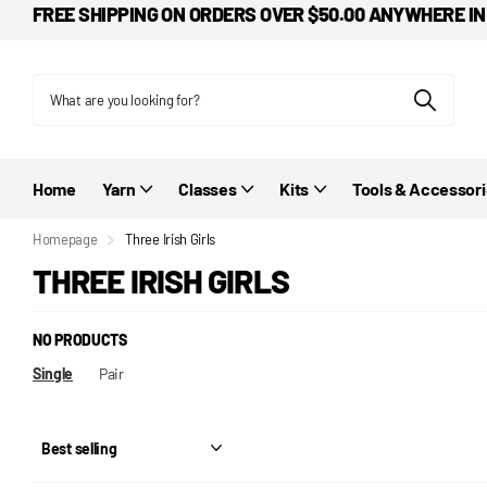
FREE SHIPPING ON ORDERS OVER $50.00 ANYWHERE IN
Home
Yarn
Classes
Kits
Tools & Accessor
Homepage
Three Irish Girls
THREE IRISH GIRLS
NO PRODUCTS
Single
Pair