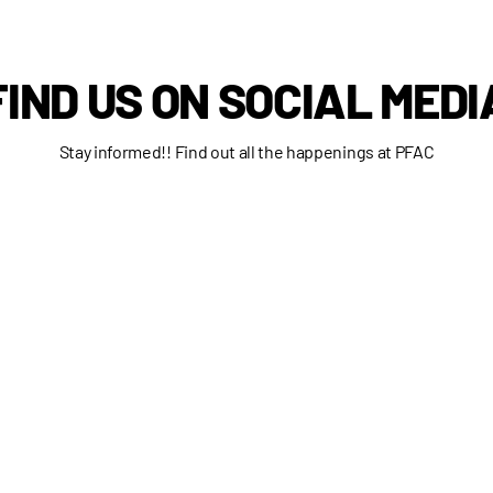
FIND US ON SOCIAL MEDI
Stay informed!! Find out all the happenings at PFAC