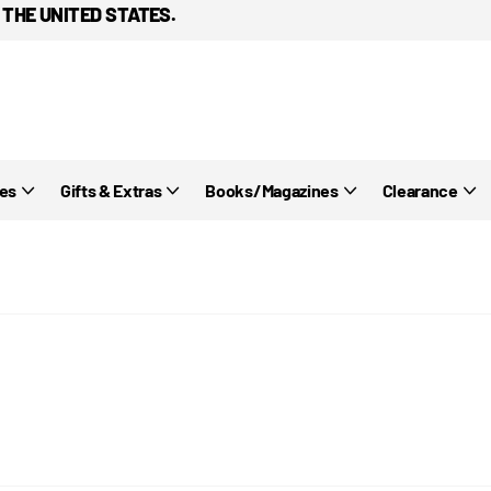
 THE UNITED STATES.
ies
Gifts & Extras
Books/Magazines
Clearance