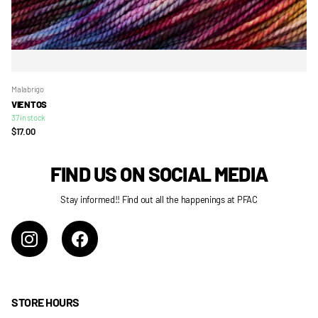
Malabrigo
VIENTOS
37 in stock
$17.00
FIND US ON SOCIAL MEDIA
Stay informed!! Find out all the happenings at PFAC
STORE HOURS