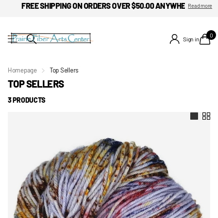
FREE SHIPPING ON ORDERS OVER $50.00 ANYWHERE IN THE 
Read more
0
Sign in
Homepage
Top Sellers
TOP SELLERS
3 PRODUCTS