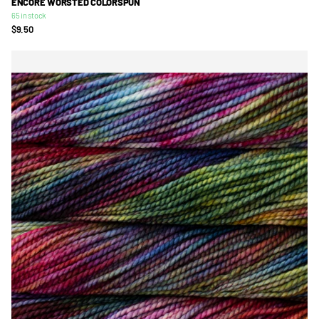
ENCORE WORSTED COLORSPUN
65 in stock
$9.50