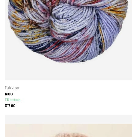
Malabrigo
RIOS
115 in stock
$17.60