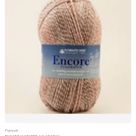
Plymouth